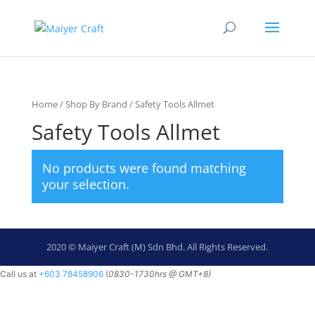
Home
/
Shop By Brand
/ Safety Tools Allmet
Safety Tools Allmet
No products were found matching
your selection.
2020 © Maiyer Craft (M) Sdn Bhd. All Rights Reserved.
Call us at
+603 78458906
(
0830-
1730hrs @ GMT+8)