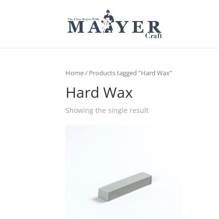
Home
/ Products tagged “Hard Wax”
Hard Wax
Showing the single result