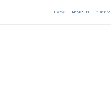
Home
About Us
Our Pro