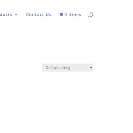
ducts
Contact Us
0 items