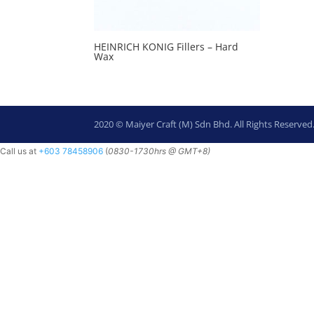
HEINRICH KONIG Fillers – Hard
Wax
2020 © Maiyer Craft (M) Sdn Bhd. All Rights Reserved
Call us at
+603 78458906
(
0830-
1730hrs @ GMT+8)