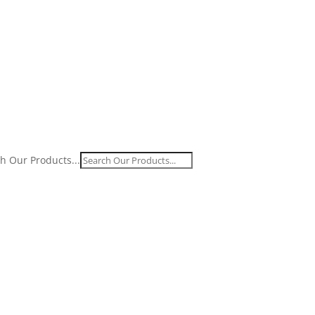
h Our Products...