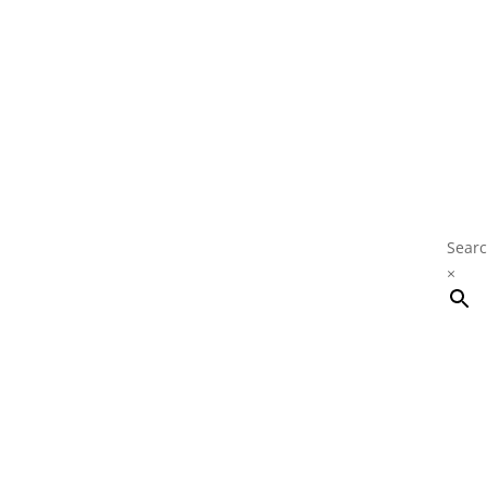
Searc
×