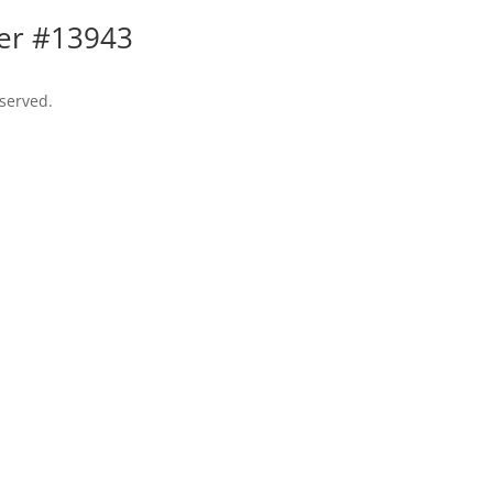
ler #13943
eserved.