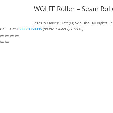
WOLFF Roller – Seam Rol
2020 © Maiyer Craft (M) Sdn Bhd. All Rights R
Call us at
+603 78458906
(
0830-
1730hrs @ GMT+8)