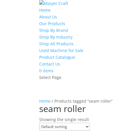
Home
About Us
Our Products
Shop By Brand
Shop By Industry
Shop All Products
Used Machine for Sale
Product Catalogue
Contact Us
0 items
Select Page
Home
/ Products tagged “seam roller”
seam roller
Showing the single result