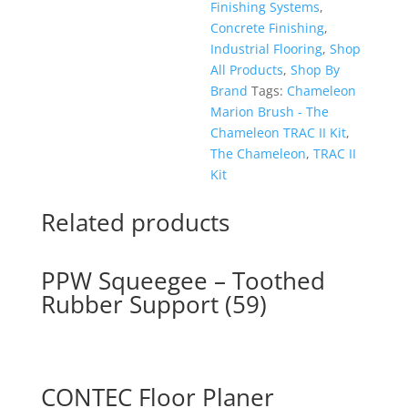
Finishing Systems
,
Concrete Finishing
,
Industrial Flooring
,
Shop
All Products
,
Shop By
Brand
Tags:
Chameleon
Marion Brush - The
Chameleon TRAC II Kit
,
The Chameleon
,
TRAC II
Kit
Related products
PPW Squeegee – Toothed
Rubber Support (59)
CONTEC Floor Planer