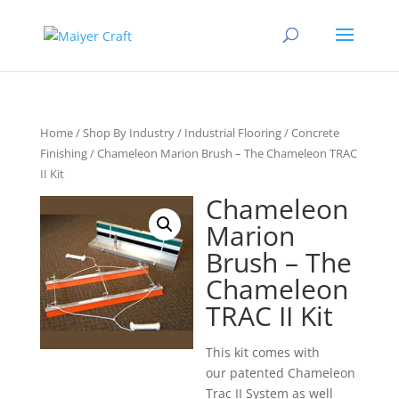
Home
/
Shop By Industry
/
Industrial Flooring
/
Concrete
Finishing
/ Chameleon Marion Brush – The Chameleon TRAC
II Kit
Chameleon
Marion
Brush – The
Chameleon
TRAC II Kit
This kit comes with
our patented Chameleon
Trac II System as well