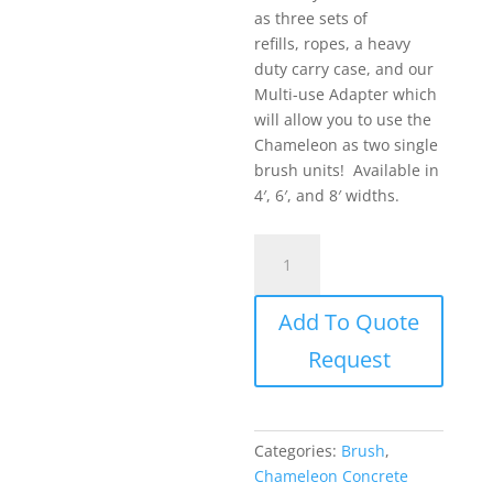
as three sets of
refills, ropes, a heavy
duty carry case, and our
Multi-use Adapter which
will allow you to use the
Chameleon as two single
brush units! Available in
4′, 6′, and 8′ widths.
Chameleon
Marion
Brush
Add To Quote
-
The
Request
Chameleon
TRAC
II
Kit
Categories:
Brush
,
quantity
Chameleon Concrete