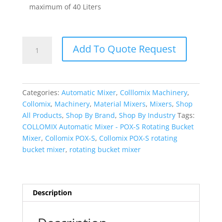
maximum of 40 Liters
COLLOMIX
Add To Quote Request
Automatic
Mixer
-
POX-
Categories:
Automatic Mixer
,
Colllomix Machinery
,
S
Collomix
,
Machinery
,
Material Mixers
,
Mixers
,
Shop
quantity
All Products
,
Shop By Brand
,
Shop By Industry
Tags:
COLLOMIX Automatic Mixer - POX-S Rotating Bucket
Mixer
,
Collomix POX-S
,
Collomix POX-S rotating
bucket mixer
,
rotating bucket mixer
Description