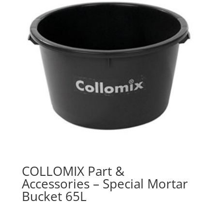
COLLOMIX Part &
Accessories – Special Mortar
Bucket 65L