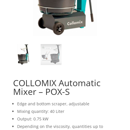
COLLOMIX Automatic
Mixer – POX-S
Edge and bottom scraper, adjustable
Mixing quantity: 40 Liter
Output: 0.75 kW
Depending on the viscosity, quantities up to