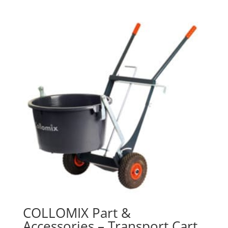
COLLOMIX Part &
Accessories – Transport Cart