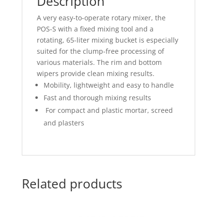
Description
A very easy-to-operate rotary mixer, the
POS-S with a fixed mixing tool and a
rotating, 65-liter mixing bucket is especially
suited for the clump-free processing of
various materials. The rim and bottom
wipers provide clean mixing results.
Mobility, lightweight and easy to handle
Fast and thorough mixing results
For compact and plastic mortar, screed
and plasters
Related products