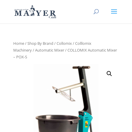
Home
/
Shop By Brand
/
Collomix
/
Colllomix
Machinery
/
Automatic Mixer
/ COLLOMIX Automatic Mixer
– POX-S