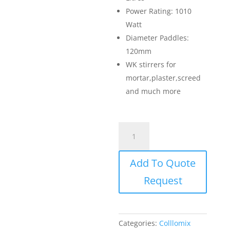
Power Rating: 1010
Watt
Diameter Paddles:
120mm
WK stirrers for
mortar,plaster,screed
and much more
Collomix
Paddle
Mixer
Add To Quote
-
Xo
Request
1
quantity
Categories:
Colllomix