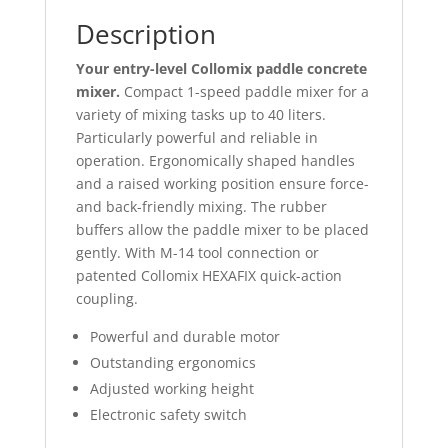
Description
Your entry-level Collomix paddle concrete
mixer.
Compact 1-speed paddle mixer for a
variety of mixing tasks up to 40 liters.
Particularly powerful and reliable in
operation. Ergonomically shaped handles
and a raised working position ensure force-
and back-friendly mixing. The rubber
buffers allow the paddle mixer to be placed
gently. With M-14 tool connection or
patented Collomix HEXAFIX quick-action
coupling.
Power­ful and dura­ble motor
Out­stan­ding ergo­no­mics
Adjus­ted working height
Electronic safety switch