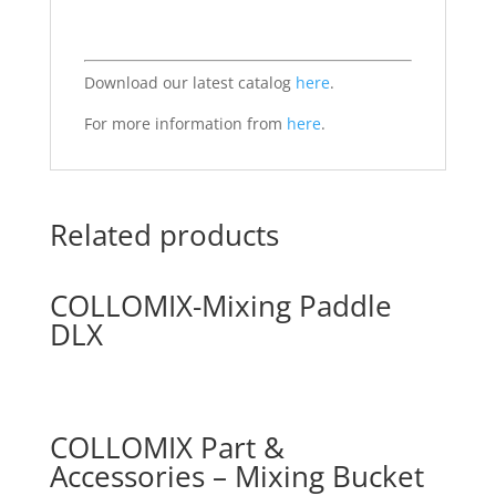
Download our latest catalog
here
.
For more information from
here
.
Related products
COLLOMIX-Mixing Paddle
DLX
COLLOMIX Part &
Accessories – Mixing Bucket