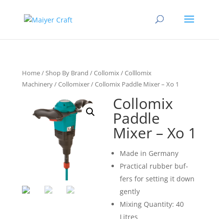
Home
/
Shop By Brand
/
Collomix
/
Colllomix
Machinery
/
Collomixer
/ Collomix Paddle Mixer – Xo 1
Collomix
Paddle
Mixer – Xo 1
Made in Ger­many
Prac­tical rub­ber buf­
fers for set­ting it down
gently
Mixing Quantity: 40
Litres