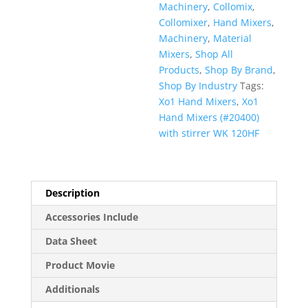
Machinery
,
Collomix
,
Collomixer
,
Hand Mixers
,
Machinery
,
Material
Mixers
,
Shop All
Products
,
Shop By Brand
,
Shop By Industry
Tags:
Xo1 Hand Mixers
,
Xo1
Hand Mixers (#20400)
with stirrer WK 120HF
Description
Accessories Include
Data Sheet
Product Movie
Additionals