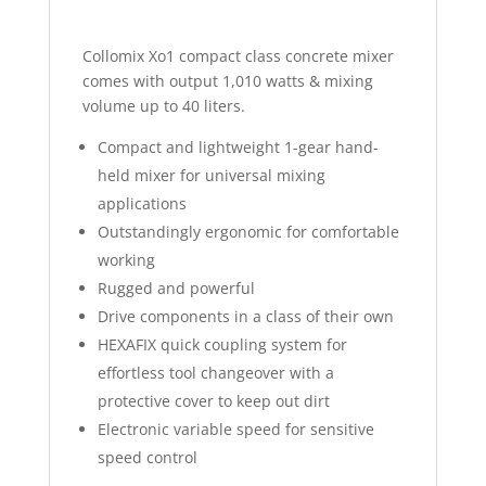
Collomix Xo1 compact class concrete mixer
comes with output 1,010 watts & mixing
volume up to 40 liters.
Compact and lightweight 1-gear hand-
held mixer for universal mixing
applications
Outstandingly ergonomic for comfortable
working
Rugged and powerful
Drive components in a class of their own
HEXAFIX quick coupling system for
effortless tool changeover with a
protective cover to keep out dirt
Electronic variable speed for sensitive
speed control