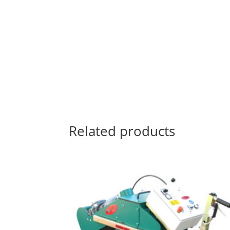
Related products