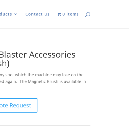
ducts
Contact Us
0 items
laster Accessories
sh)
any shot which the machine may lose on the
sed again. The Magnetic Brush is available in
ote Request