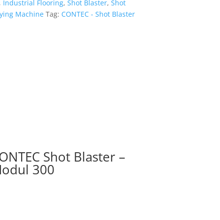
,
Industrial Flooring
,
Shot Blaster
,
Shot
ifying Machine
Tag:
CONTEC - Shot Blaster
ONTEC Shot Blaster –
odul 300