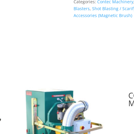
Categories:
Contec Machinery
Brush)
Blasters
,
Shot Blasting / Scar
quantity
Accessories (Magnetic Brush)
C
M