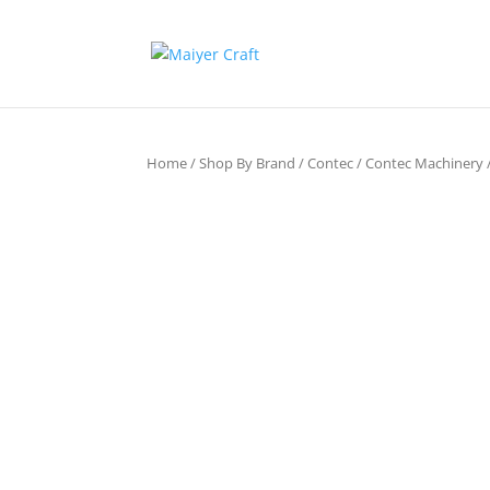
Home
/
Shop By Brand
/
Contec
/
Contec Machinery