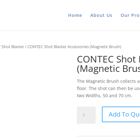
Home
About Us
Our Pro
/
Shot Blaster
/ CONTEC Shot Blaster Accessories (Magnetic Brush)
CONTEC Shot B
(Magnetic Bru
The Magnetic Brush collects 
floor. The shot can then be u
two Widths, 50 and 70 cm.
CONTEC
Add To Qu
Shot
Blaster
Accessories
(Magnetic