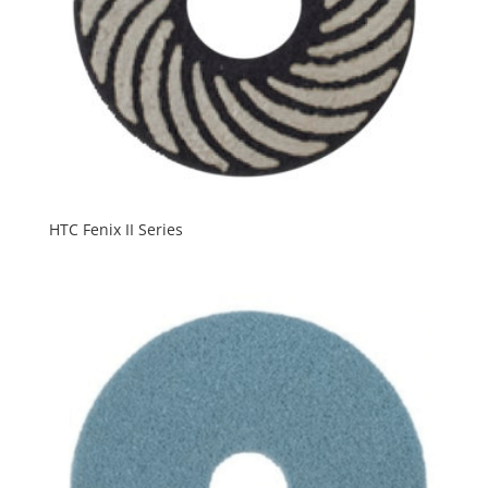
HTC Fenix II Series