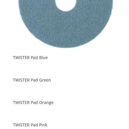
TWISTER Pad Blue
TWISTER Pad Green
TWISTER Pad Orange
TWISTER Pad Pink