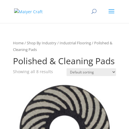
Home
/
Shop By Industry
/
Industrial Flooring
/ Polished &
Cleaning Pads
Polished & Cleaning Pads
Showing all 8 results