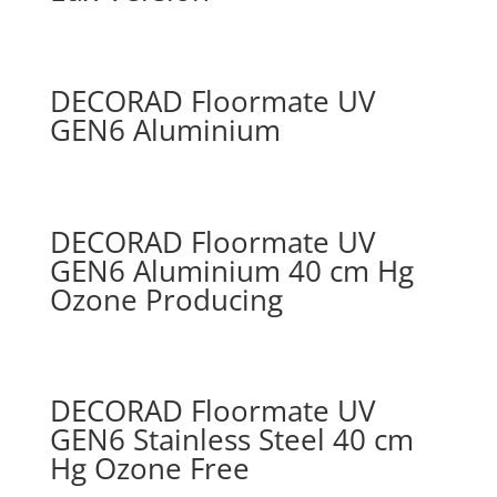
DECORAD Floormate UV
GEN6 Aluminium
DECORAD Floormate UV
GEN6 Aluminium 40 cm Hg
Ozone Producing
DECORAD Floormate UV
GEN6 Stainless Steel 40 cm
Hg Ozone Free