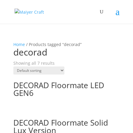
Home
/ Products tagged “decorad”
decorad
Showing all 7 results
DECORAD Floormate LED
GEN6
DECORAD Floormate Solid
Lux Version