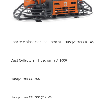
Concrete placement equipment – Husqvarna CRT 48
Dust Collectors – Husqvarna A 1000
Husqvarna CG 200
Husqvarna CG 200 (2.2 kW)