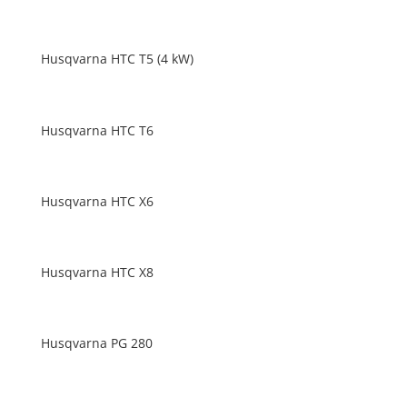
Husqvarna HTC T5 (4 kW)
Husqvarna HTC T6
Husqvarna HTC X6
Husqvarna HTC X8
Husqvarna PG 280