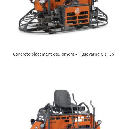
Concrete placement equipment – Husqvarna CRT 36