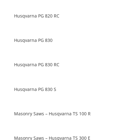
Husqvarna PG 820 RC
Husqvarna PG 830
Husqvarna PG 830 RC
Husqvarna PG 830 S
Masonry Saws – Husqvarna TS 100 R
Masonry Saws – Husqvarna TS 300 E