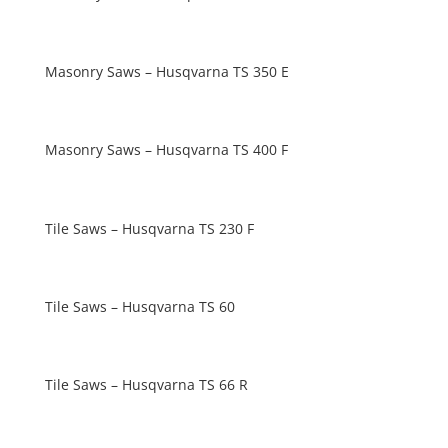
Masonry Saws – Husqvarna TS 350 E
Masonry Saws – Husqvarna TS 400 F
Tile Saws – Husqvarna TS 230 F
Tile Saws – Husqvarna TS 60
Tile Saws – Husqvarna TS 66 R