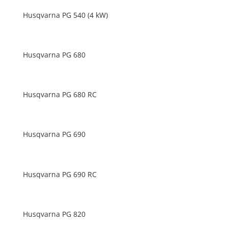
Husqvarna PG 540 (4 kW)
Husqvarna PG 680
Husqvarna PG 680 RC
Husqvarna PG 690
Husqvarna PG 690 RC
Husqvarna PG 820