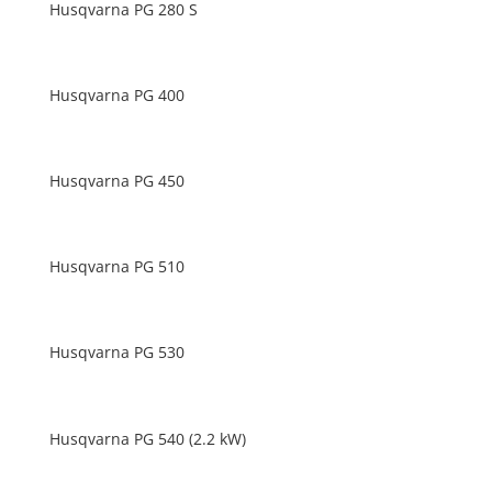
Husqvarna PG 280 S
Husqvarna PG 400
Husqvarna PG 450
Husqvarna PG 510
Husqvarna PG 530
Husqvarna PG 540 (2.2 kW)