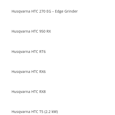
Husqvarna HTC 270 EG – Edge Grinder
Husqvarna HTC 950 RX
Husqvarna HTC RT6
Husqvarna HTC RX6
Husqvarna HTC RX8
Husqvarna HTC T5 (2.2 kW)