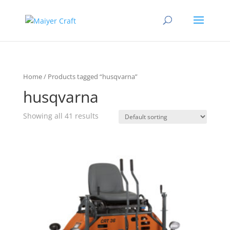
Home
/ Products tagged “husqvarna”
husqvarna
Showing all 41 results