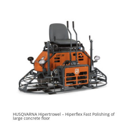
HUSQVARNA Hipertrowel – Hiperflex Fast Polishing of
large concrete floor