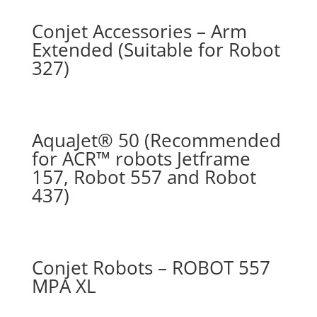
Conjet Accessories – Arm
Extended (Suitable for Robot
327)
AquaJet® 50 (Recommended
for ACR™ robots Jetframe
157, Robot 557 and Robot
437)
Conjet Robots – ROBOT 557
MPA XL