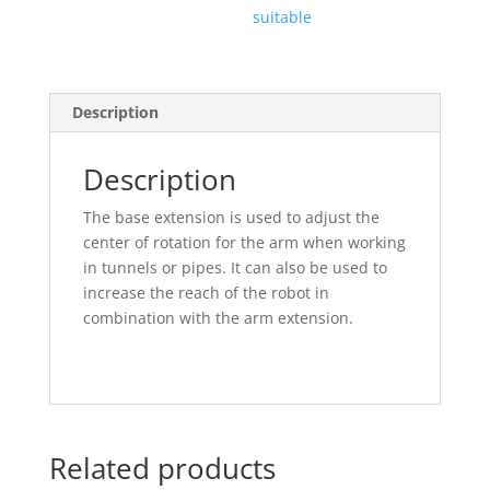
suitable
Description
Description
The base extension is used to adjust the
center of rotation for the arm when working
in tunnels or pipes. It can also be used to
increase the reach of the robot in
combination with the arm extension.
Related products