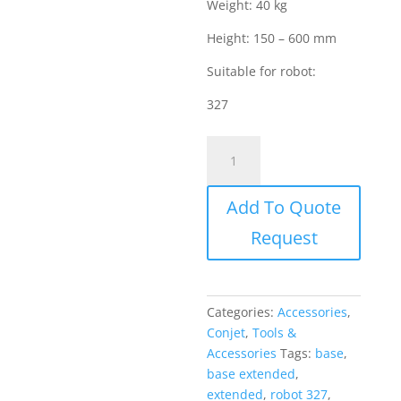
Weight: 40 kg
Height: 150 – 600 mm
Suitable for robot:
327
Conjet
Accessories
-
Add To Quote
Base
Extended
Request
(Suitable
for
robot
327)
Categories:
Accessories
,
quantity
Conjet
,
Tools &
Accessories
Tags:
base
,
base extended
,
extended
,
robot 327
,