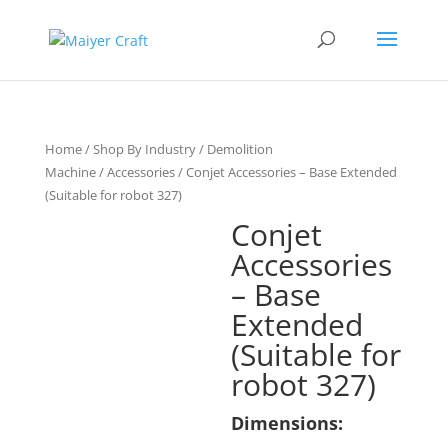
Home
/
Shop By Industry
/
Demolition
Machine
/
Accessories
/ Conjet Accessories – Base Extended
(Suitable for robot 327)
Conjet
Accessories
– Base
Extended
(Suitable for
robot 327)
Dimensions: