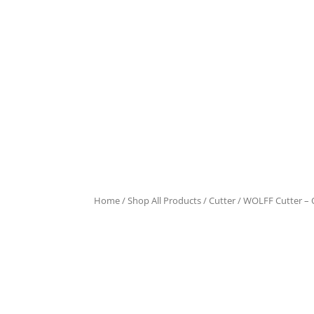
Home
/
Shop All Products
/
Cutter
/ WOLFF Cutter – 