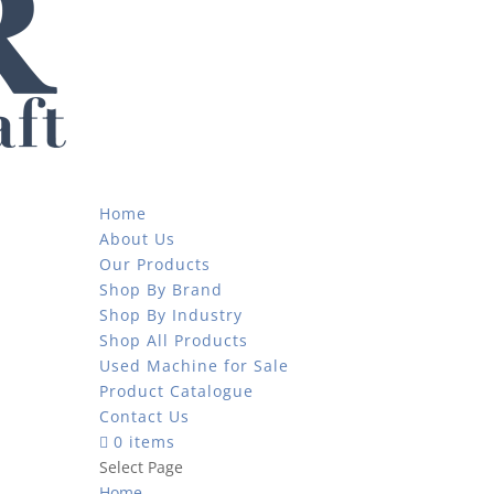
Home
About Us
Our Products
Shop By Brand
Shop By Industry
Shop All Products
Used Machine for Sale
Product Catalogue
Contact Us
0 items
Select Page
Home