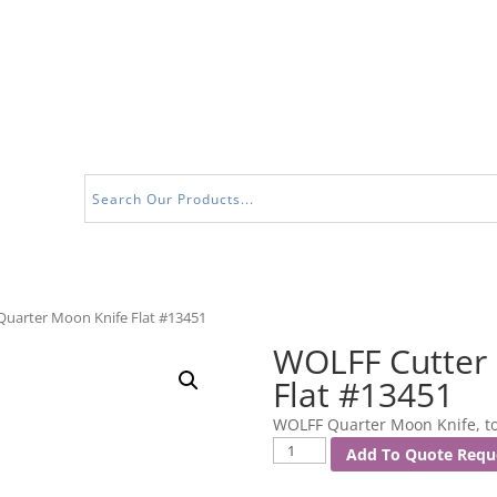
Quarter Moon Knife Flat #13451
WOLFF Cutter 
Flat #13451
WOLFF Quarter Moon Knife, to 
WOLFF
Add To Quote Requ
Cutter