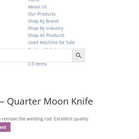
About Us
Our Products
Shop By Brand
Shop By Industry
Shop All Products
Used Machine for Sale
Product Catalogue
Contact Us
0 items
– Quarter Moon Knife
remove the welding rod. Excellent quality
est