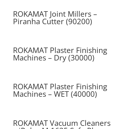
ROKAMAT Joint Millers –
Piranha Cutter (90200)
ROKAMAT Plaster Finishing
Machines – Dry (30000)
ROKAMAT Plaster Finishing
Machines – WET (40000)
ROKAMAT Vacuum Cleaners