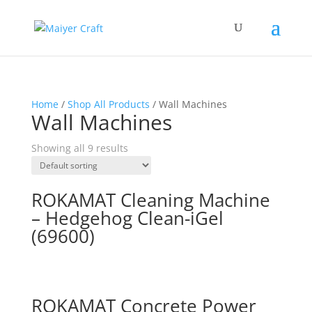
Home
/
Shop All Products
/ Wall Machines
Wall Machines
Showing all 9 results
ROKAMAT Cleaning Machine
– Hedgehog Clean-iGel
(69600)
ROKAMAT Concrete Power