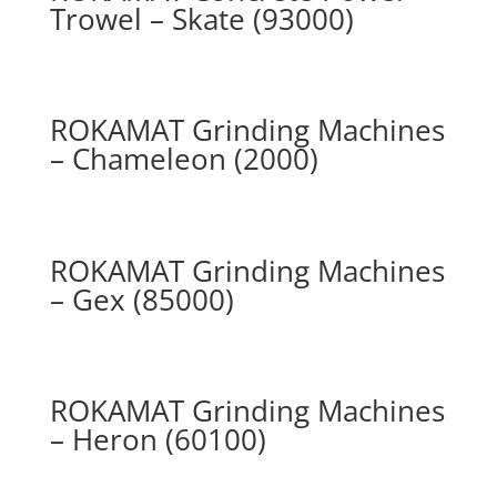
Trowel – Skate (93000)
ROKAMAT Grinding Machines
– Chameleon (2000)
ROKAMAT Grinding Machines
– Gex (85000)
ROKAMAT Grinding Machines
– Heron (60100)