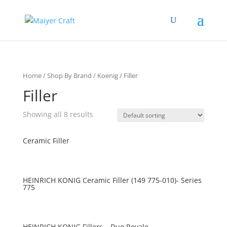
Home
/
Shop By Brand
/
Koenig
/ Filler
Filler
Showing all 8 results
Ceramic Filler
HEINRICH KONIG Ceramic Filler (149 775-010)- Series
775
HEINRICH KONIG Fillers – Duo Royale