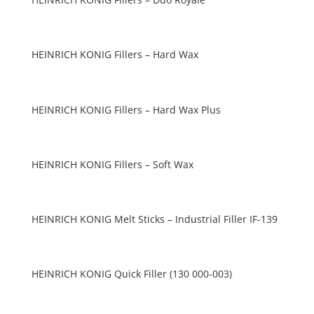
HEINRICH KONIG Fillers – Hard Wax
HEINRICH KONIG Fillers – Hard Wax Plus
HEINRICH KONIG Fillers – Soft Wax
HEINRICH KONIG Melt Sticks – Industrial Filler IF-139
HEINRICH KONIG Quick Filler (130 000-003)