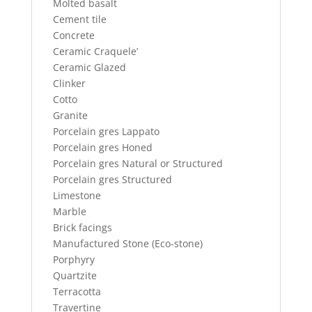
Molted basalt
Cement tile
Concrete
Ceramic Craquele’
Ceramic Glazed
Clinker
Cotto
Granite
Porcelain gres Lappato
Porcelain gres Honed
Porcelain gres Natural or Structured
Porcelain gres Structured
Limestone
Marble
Brick facings
Manufactured Stone (Eco-stone)
Porphyry
Quartzite
Terracotta
Travertine