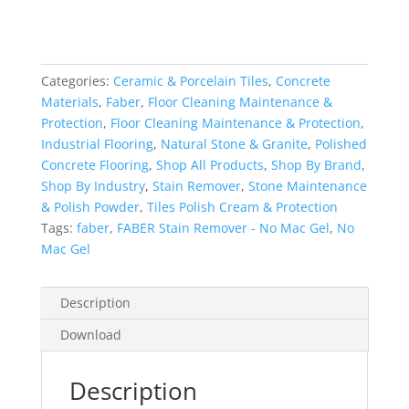
-
No
Mac
Gel
Categories:
Ceramic & Porcelain Tiles
,
Concrete
quantity
Materials
,
Faber
,
Floor Cleaning Maintenance &
Protection
,
Floor Cleaning Maintenance & Protection
,
Industrial Flooring
,
Natural Stone & Granite
,
Polished
Concrete Flooring
,
Shop All Products
,
Shop By Brand
,
Shop By Industry
,
Stain Remover
,
Stone Maintenance
& Polish Powder
,
Tiles Polish Cream & Protection
Tags:
faber
,
FABER Stain Remover - No Mac Gel
,
No
Mac Gel
Description
Download
Description