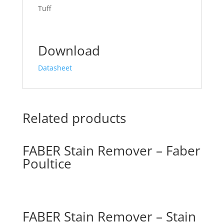
Tuff
Download
Datasheet
Related products
FABER Stain Remover – Faber
Poultice
FABER Stain Remover – Stain