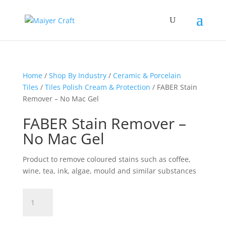
Home
/
Shop By Industry
/
Ceramic & Porcelain
Tiles
/
Tiles Polish Cream & Protection
/ FABER Stain
Remover – No Mac Gel
FABER Stain Remover –
No Mac Gel
Product to remove coloured stains such as coffee,
wine, tea, ink, algae, mould and similar substances
FABER
Stain
Remover