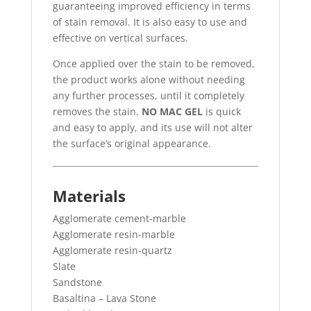
guaranteeing improved efficiency in terms
of stain removal. It is also easy to use and
effective on vertical surfaces.
Once applied over the stain to be removed,
the product works alone without needing
any further processes, until it completely
removes the stain.
NO MAC GEL
is quick
and easy to apply, and its use will not alter
the surface’s original appearance.
Materials
Agglomerate cement-marble
Agglomerate resin-marble
Agglomerate resin-quartz
Slate
Sandstone
Basaltina – Lava Stone