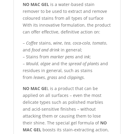
NO MAC GEL
is a water-based stain
remover to be used to extract and remove
coloured stains from all types of surface
With its innovative formulation, the product
can offer effective, definitive action on:
–
Coffee
stains,
wine
,
tea
,
coca-cola
,
tomato
,
and
food and drink
in general;
– Stains from
marker pens
and
ink
;
–
Mould
,
algae
and the
spread of plants
and
residues in general, such as stains
from
leaves
,
grass
and
clippings
.
NO MAC GE
L is a product that can be
applied on all surfaces – even the most
delicate types such as polished marbles
and acid-sensitive finishes – without
attacking them or causing them to lose
their shine. The special gel formula of
NO
MAC GEL
boosts its stain-extracting action,