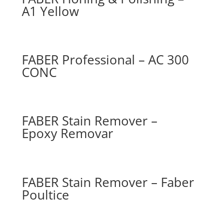
A1 Yellow
FABER Professional – AC 300
CONC
FABER Stain Remover –
Epoxy Removar
FABER Stain Remover – Faber
Poultice