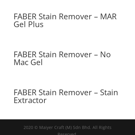
FABER Stain Remover – MAR
Gel Plus
FABER Stain Remover – No
Mac Gel
FABER Stain Remover – Stain
Extractor
2020 © Maiyer Craft (M) Sdn Bhd. All Rights
Reserved.