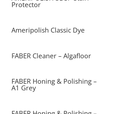
Protector
Ameripolish Classic Dye
FABER Cleaner – Algafloor
FABER Honing & Polishing –
A1 Grey
FABER Honing & Polishing –