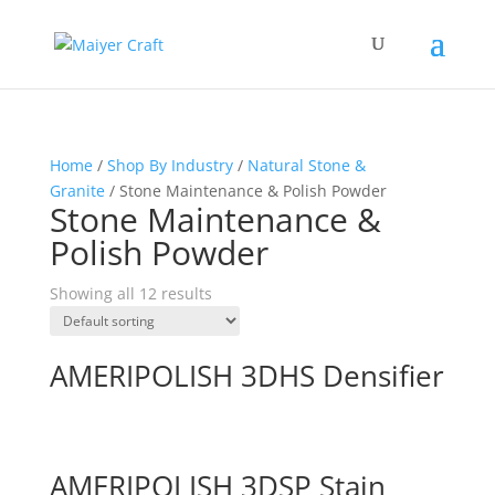
Home
/
Shop By Industry
/
Natural Stone &
Granite
/ Stone Maintenance & Polish Powder
Stone Maintenance &
Polish Powder
Showing all 12 results
AMERIPOLISH 3DHS Densifier
AMERIPOLISH 3DSP Stain